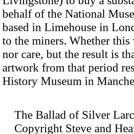
Livingstone) to buy a subst
behalf of the National Mus
based in Limehouse in Lon
to the miners. Whether this 
nor care, but the result is t
artwork from that period re
History Museum in Manches
The Ballad of Silver Lar
Copyright Steve and Heat