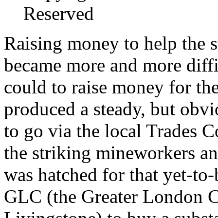
Reserved
Raising money to help the s
became more and more diffic
could to raise money for the
produced a steady, but obvi
to go via the local Trades C
the striking mineworkers an
was hatched for that yet-to-
GLC (the Greater London C