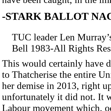
-STARK BALLOT NA
TUC leader Len Murray’s
Bell 1983-All Rights Re
This would certainly have de
to Thatcherise the entire Un
her demise in 2013, right up
unfortunately it did not. It
Labour movement which, odd