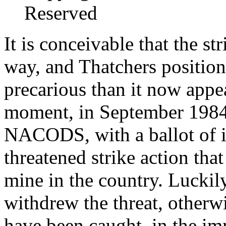
Reserved
It is conceivable that the s
way, and Thatchers position
precarious than it now appea
moment, in September 1984 
NACODS, with a ballot of i
threatened strike action th
mine in the country. Lucki
withdrew the threat, other
have been caught, in the i