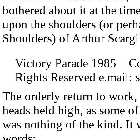
bothered about it at the tim
upon the shoulders (or per
Shoulders) of Arthur Scargi
Victory Parade 1985 – Co
Rights Reserved e.mail: 
The orderly return to work,
heads held high, as some of 
was nothing of the kind. It 
words: