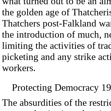
what turned out to be an al
the golden age of Thatcheri
Thatchers post-Falkland war
the introduction of much, ne
limiting the activities of t
picketing and any strike ac
workers.
Protecting Democracy 1
The absurdities of the restr