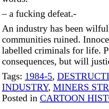
– a fucking defeat.-
An industry has been wilfu
communities ruined. Innoce
labelled criminals for life. 
consequences, but will just
Tags:
1984-5
,
DESTRUCTI
INDUSTRY
,
MINERS STR
Posted in
CARTOON HIS