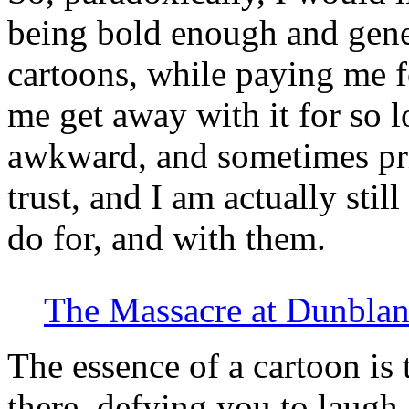
being bold enough and gen
cartoons, while paying me fo
me get away with it for so 
awkward, and sometimes pri
trust, and I am actually stil
do for, and with them.
The Massacre at Dunblan
The essence of a cartoon is 
there, defying you to laugh,