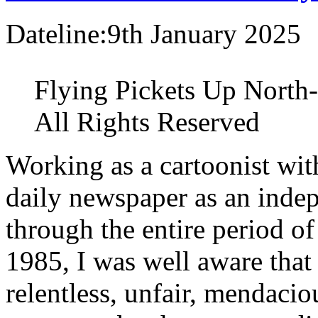
Dateline:9th January 2025
Flying Pickets Up North-
All Rights Reserved
Working as a cartoonist with
daily newspaper as an inde
through the entire period o
1985, I was well aware that
relentless, unfair, mendacio