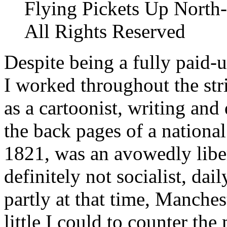
Flying Pickets Up North-
All Rights Reserved
Despite being a fully paid
I worked throughout the stri
as a cartoonist, writing and
the back pages of a nationa
1821, was an avowedly liber
definitely not socialist, dai
partly at that time, Manches
little I could to counter th