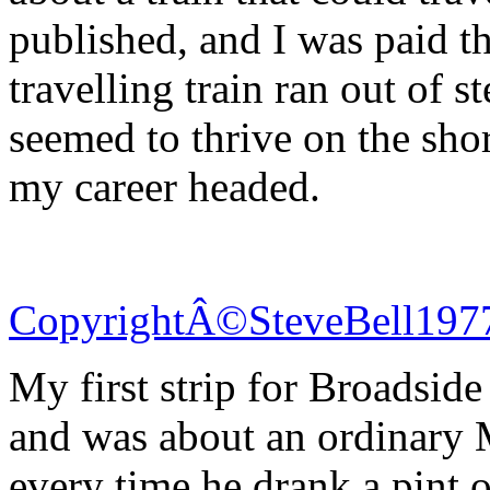
published, and I was paid th
travelling train ran out of s
seemed to thrive on the sho
my career headed.
CopyrightÂ©SteveBell197
My first strip for Broadsid
and was about an ordinary
every time he drank a pint 