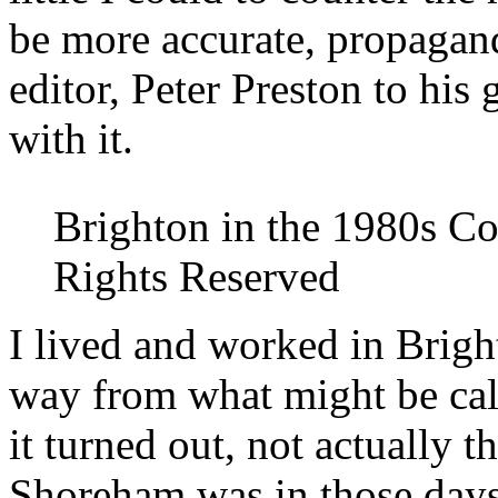
be more accurate, propagand
editor, Peter Preston to his
with it.
Brighton in the 1980s Co
Rights Reserved
I lived and worked in Brigh
way from what might be calle
it turned out, not actually t
Shoreham was in those days,