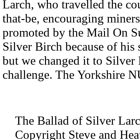
Larch, who travelled the c
that-be, encouraging miners
promoted by the Mail On Su
Silver Birch because of his
but we changed it to Silver 
challenge. The Yorkshire 
The Ballad of Silver Lar
Copyright Steve and Heat