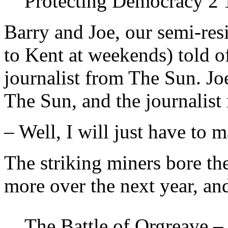
Protecting Democracy 2
Barry and Joe, our semi-res
to Kent at weekends) told o
journalist from The Sun. Joe
The Sun, and the journalist
– Well, I will just have to 
The striking miners bore th
more over the next year, an
The Battle of Orgreave –