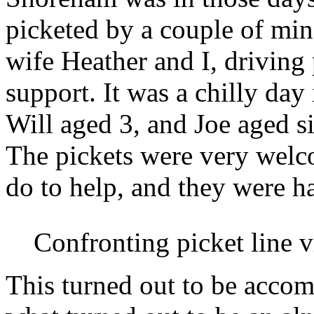
picketed by a couple of min
wife Heather and I, driving 
support. It was a chilly da
Will aged 3, and Joe aged s
The pickets were very wel
do to help, and they were ha
Confronting picket line 
This turned out to be acco