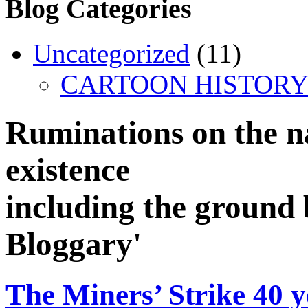
Blog Categories
Uncategorized
(11)
CARTOON HISTORY
Ruminations on the n
existence
including the ground 
Bloggary'
The Miners’ Strike 40 y