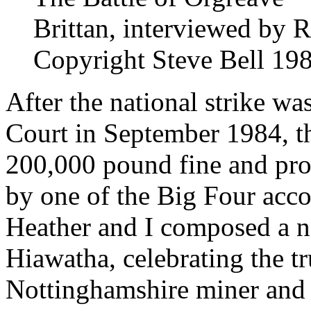
Brittan, interviewed by 
Copyright Steve Bell 19
After the national strike wa
Court in September 1984, t
200,000 pound fine and prom
by one of the Big Four acco
Heather and I composed a n
Hiawatha, celebrating the t
Nottinghamshire miner and a