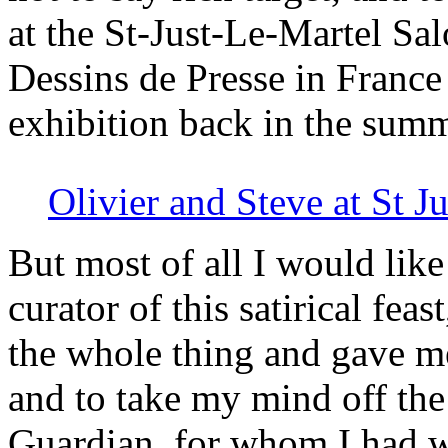
at the St-Just-Le-Martel Sal
Dessins de Presse in France
exhibition back in the sum
Olivier and Steve at St J
But most of all I would like
curator of this satirical fe
the whole thing and gave me
and to take my mind off the 
Guardian, for whom I had w