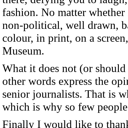
fashion. No matter whether i
non-political, well drawn, 
colour, in print, on a screen
Museum.
What it does not (or shoul
other words express the opi
senior journalists. That is 
which is why so few people
Finally I would like to than