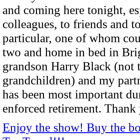
and coming here tonight, es
colleagues, to friends and t
particular, one of whom cou
two and home in bed in Bri
grandson Harry Black (not t
grandchildren) and my part
has been most important dur
enforced retirement. Thank 
Enjoy the show! Buy the bo