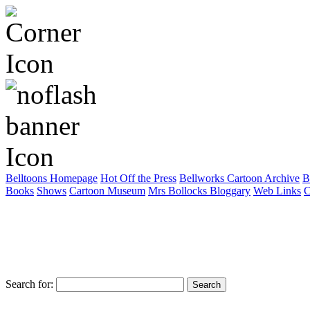
Belltoons Homepage
Hot Off the Press
Bellworks Cartoon Archive
B
Books
Shows
Cartoon Museum
Mrs Bollocks Bloggary
Web Links
C
Search for: