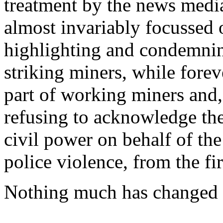
treatment by the news media
almost invariably focussed 
highlighting and condemnin
striking miners, while fore
part of working miners and,
refusing to acknowledge the
civil power on behalf of the
police violence, from the firs
Nothing much has changed ov