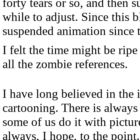
forty tears or so, and then 
while to adjust. Since this 
suspended animation since t
I felt the time might be ripe 
all the zombie references.
I have long believed in the 
cartooning. There is always 
some of us do it with pictu
always, I hope, to the point