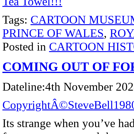
Tea Towel!!!
Tags:
CARTOON MUSEU
PRINCE OF WALES
,
ROY
Posted in
CARTOON HIS
COMING OUT OF F
Dateline:4th November 20
CopyrightÂ©SteveBell198
Its strange when you’ve had 