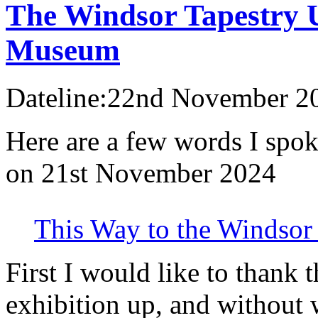
The Windsor Tapestry U
Museum
Dateline:22nd November 2
Here are a few words I spok
on 21st November 2024
This Way to the Windsor 
First I would like to thank 
exhibition up, and without