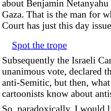
about Benjamin Netanyahu i
Gaza. That is the man for w
Court has just this day issue
Spot the trope
Subsequently the Israeli Car
unanimous vote, declared t
anti-Semitic, but then, what
cartoonists know about ant
So, paradoxically, I would l