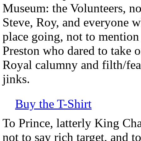
Museum: the Volunteers, no
Steve, Roy, and everyone w
place going, not to mention
Preston who dared to take on
Royal calumny and filth/feas
jinks.
Buy the T-Shirt
To Prince, latterly King Ch
not to say rich target, and 