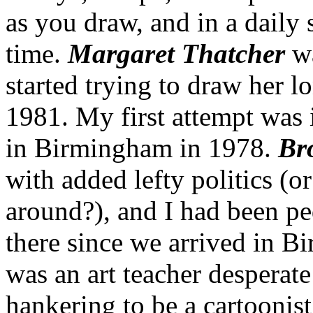
as you draw, and in a daily s
time.
Margaret Thatcher
wa
started trying to draw her l
1981. My first attempt was 
in Birmingham in 1978.
Br
with added lefty politics (o
around?), and I had been pe
there since we arrived in B
was an art teacher desperate
hankering to be a cartoonist