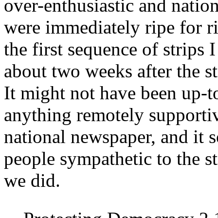
over-enthusiastic and nation
were immediately ripe for ri
the first sequence of strips
about two weeks after the st
It might not have been up-t
anything remotely supportive
national newspaper, and it 
people sympathetic to the st
we did.