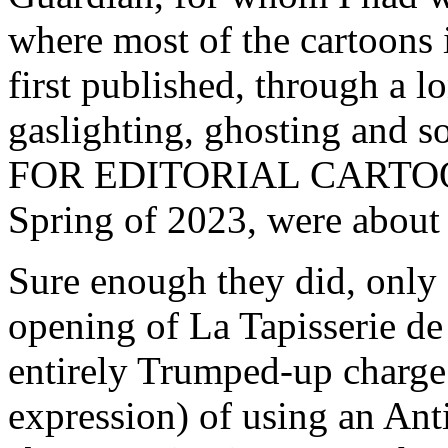
where most of the cartoons 
first published, through a l
gaslighting, ghosting and
FOR EDITORIAL CARTOONIS
Spring of 2023, were about 
Sure enough they did, only 
opening of La Tapisserie de
entirely Trumped-up charge 
expression) of using an Ant