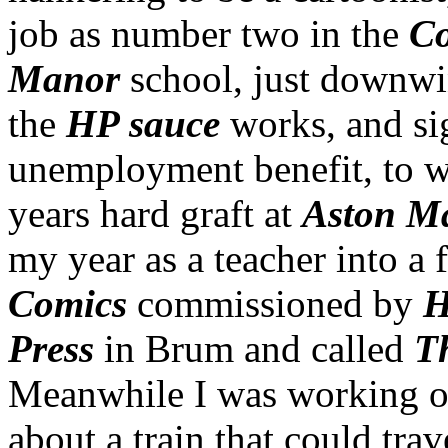
job as number two in the
Co
Manor
school, just downwi
the
HP sauce
works, and si
unemployment benefit, to wh
years hard graft at
Aston M
my year as a teacher into a 
Comics
commissioned by
H
Press
in Brum and called
T
Meanwhile I was working on
about a train that could tra