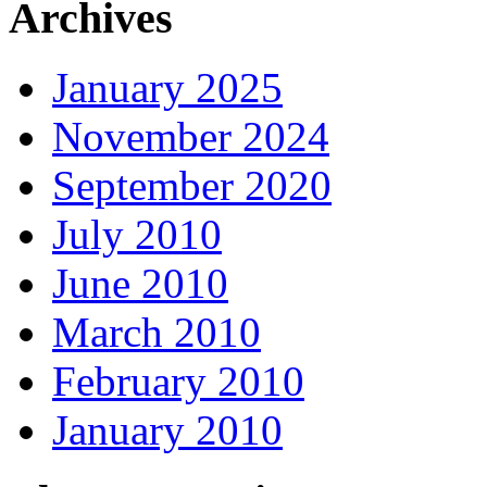
Archives
January 2025
November 2024
September 2020
July 2010
June 2010
March 2010
February 2010
January 2010