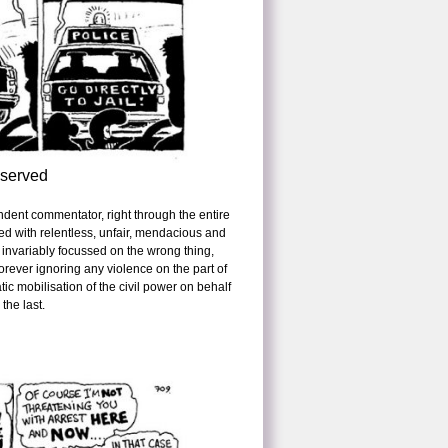
eserved
ndent commentator, right through the entire
ed with relentless, unfair, mendacious and
 invariably focussed on the wrong thing,
orever ignoring any violence on the part of
ic mobilisation of the civil power on behalf
 the last.