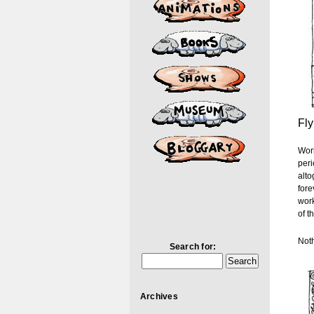
Fly
Work
peri
alto
fore
work
of t
Noth
Search for:
Archives