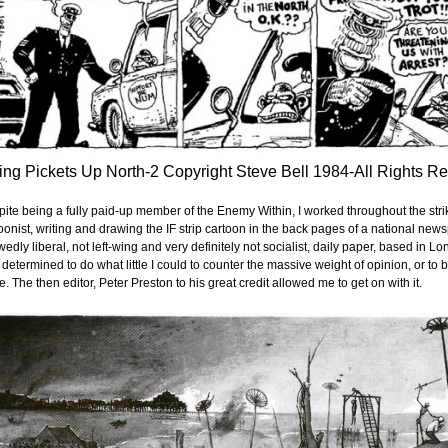
ing Pickets Up North-2 Copyright Steve Bell 1984-All Rights R
ite being a fully paid-up member of the Enemy Within, I worked throughout the strik
oonist, writing and drawing the IF strip cartoon in the back pages of a national n
edly liberal, not left-wing and very definitely not socialist, daily paper, based in Lon
lt determined to do what little I could to counter the massive weight of opinion, or 
ke. The then editor, Peter Preston to his great credit allowed me to get on with it.