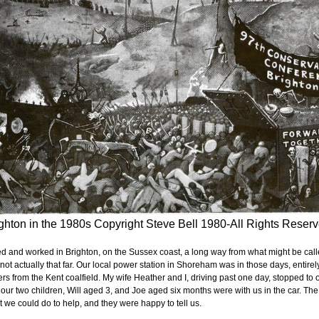
ghton in the 1980s Copyright Steve Bell 1980-All Rights Reser
ved and worked in Brighton, on the Sussex coast, a long way from what might be called 
 not actually that far. Our local power station in Shoreham was in those days, entirel
rs from the Kent coalfield. My wife Heather and I, driving past one day, stopped to of
our two children, Will aged 3, and Joe aged six months were with us in the car. T
 we could do to help, and they were happy to tell us.