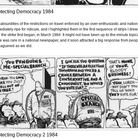
otecting Democracy 1984
absurdities of the restrictions on travel enforced by an over-enthusiastic and natio
diately ripe for ridicule, and I highlighted them in the first sequence of strips I 
r the strike first began, in March 1984. It might not have been up-to-the-minute topic
ke was rare in a national newspaper, and it soon attracted a big response from peopl
eaguered as we did.
otecting Democracy 2 1984