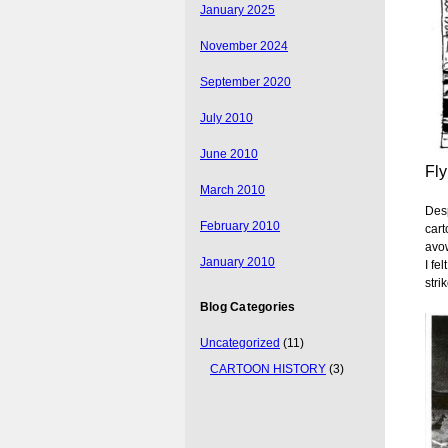
January 2025
November 2024
September 2020
July 2010
June 2010
Fly
March 2010
Desp
February 2010
cart
avow
January 2010
I fe
stri
Blog Categories
Uncategorized
(11)
CARTOON HISTORY
(3)