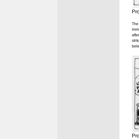
Pr
The 
imme
afte
stri
bel
Pr