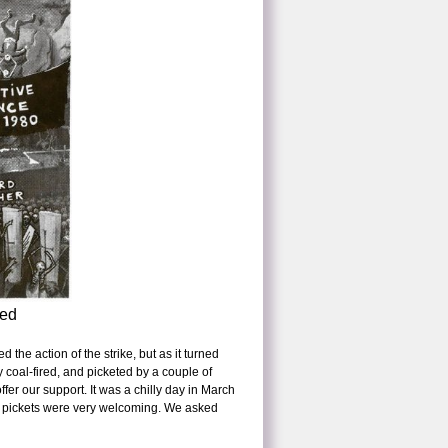
ved
the action of the strike, but as it turned
y coal-fired, and picketed by a couple of
fer our support. It was a chilly day in March
he pickets were very welcoming. We asked