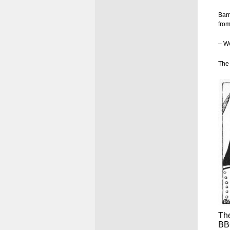
Barr
from
– We
The 
The
BBC