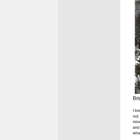
Bri
I li
out,
mine
and 
what