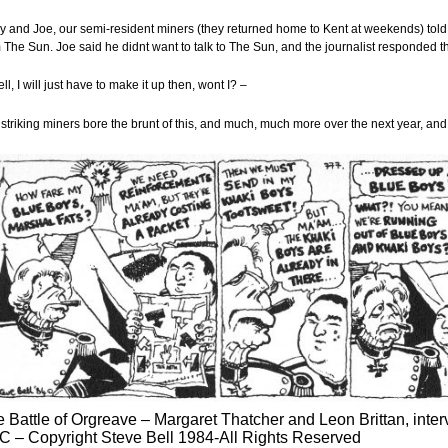
y and Joe, our semi-resident miners (they returned home to Kent at weekends) told 
 The Sun. Joe said he didnt want to talk to The Sun, and the journalist responded t
ll, I will just have to make it up then, wont I? –
striking miners bore the brunt of this, and much, much more over the next year, an
 Battle of Orgreave – Margaret Thatcher and Leon Brittan, inte
 – Copyright Steve Bell 1984-All Rights Reserved