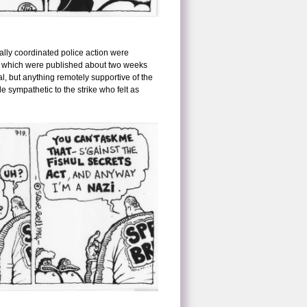
nally coordinated police action were
drew which were published about two weeks
al, but anything remotely supportive of the
e sympathetic to the strike who felt as