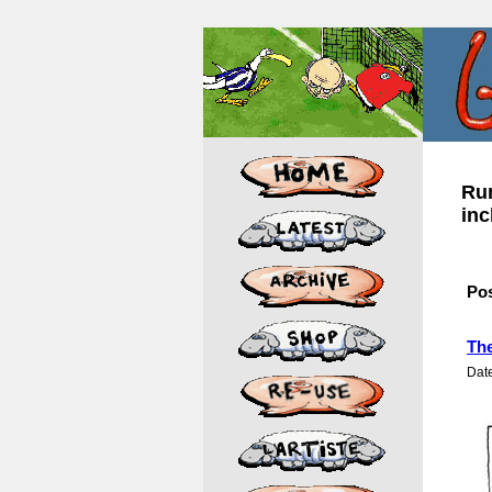
Rum
inc
Po
The
Dat