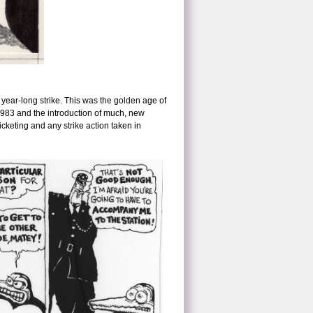
year-long strike. This was the golden age of
1983 and the introduction of much, new
picketing and any strike action taken in