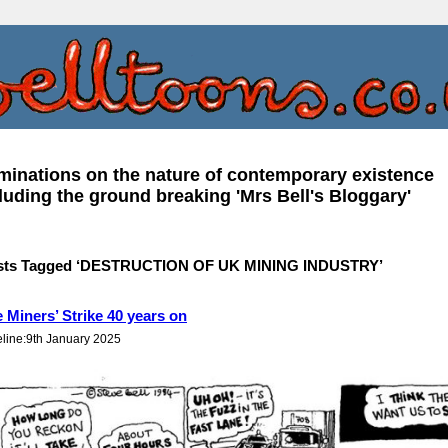
inations on the nature of contemporary existence
luding the ground breaking 'Mrs Bell's Bloggary'
sts Tagged ‘DESTRUCTION OF UK MINING INDUSTRY’
 Miners’ Strike 40 years on
eline:9th January 2025