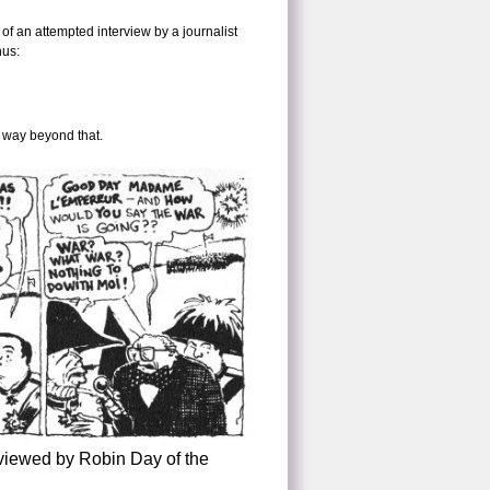
of an attempted interview by a journalist
hus:
d way beyond that.
rviewed by Robin Day of the