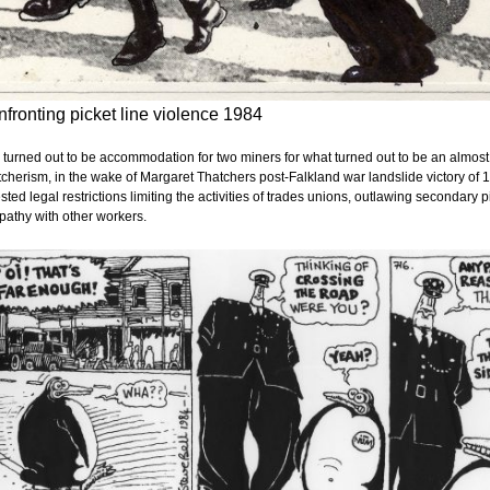
fronting picket line violence 1984
 turned out to be accommodation for two miners for what turned out to be an almost 
cherism, in the wake of Margaret Thatchers post-Falkland war landslide victory of 
sted legal restrictions limiting the activities of trades unions, outlawing secondary 
athy with other workers.