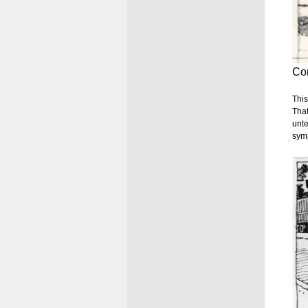
Con
This
That
unte
symp