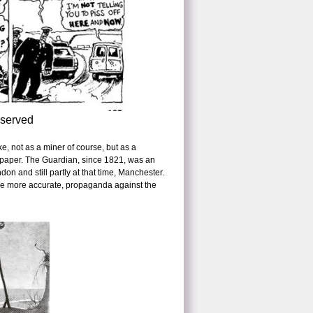
eserved
e, not as a miner of course, but as a
ewspaper. The Guardian, since 1821, was an
don and still partly at that time, Manchester.
to be more accurate, propaganda against the