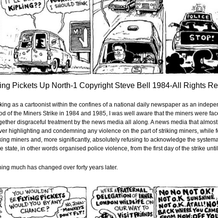
ing Pickets Up North-1 Copyright Steve Bell 1984-All Rights R
ing as a cartoonist within the confines of a national daily newspaper as an indepe
od of the Miners Strike in 1984 and 1985, I was well aware that the miners were fac
gether disgraceful treatment by the news media all along. A news media that almost
ver highlighting and condemning any violence on the part of striking miners, while f
ing miners and, more significantly, absolutely refusing to acknowledge the systemat
he state, in other words organised police violence, from the first day of the strike until
ing much has changed over forty years later.