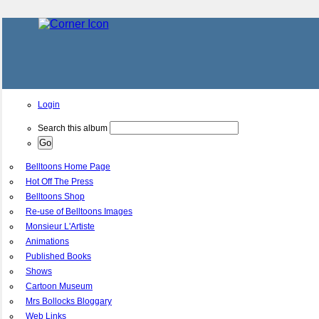
Login
Search this album
Belltoons Home Page
Hot Off The Press
Belltoons Shop
Re-use of Belltoons Images
Monsieur L'Artiste
Animations
Published Books
Shows
Cartoon Museum
Mrs Bollocks Bloggary
Web Links