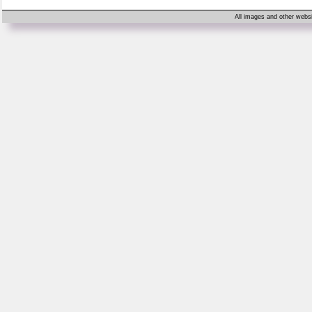
All images and other websi