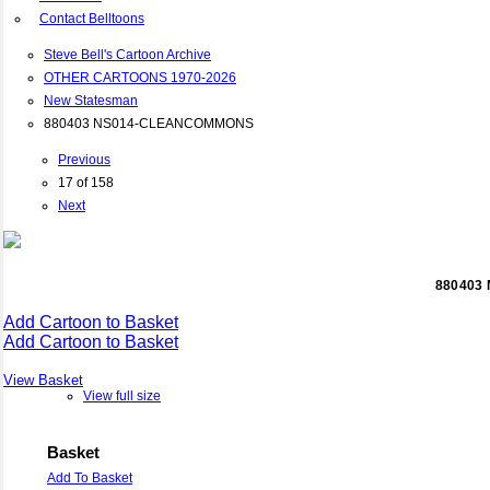
Contact Belltoons
Steve Bell's Cartoon Archive
OTHER CARTOONS 1970-2026
New Statesman
880403 NS014-CLEANCOMMONS
Previous
17 of 158
Next
880403
Add Cartoon to Basket
Add Cartoon to Basket
View Basket
View full size
Basket
Add To Basket