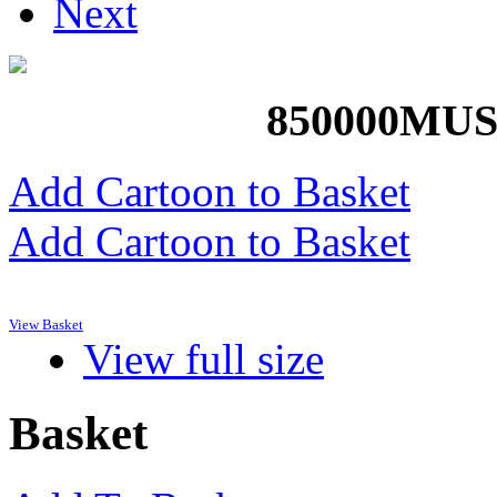
Next
850000M
Add Cartoon to Basket
Add Cartoon to Basket
View Basket
View full size
Basket