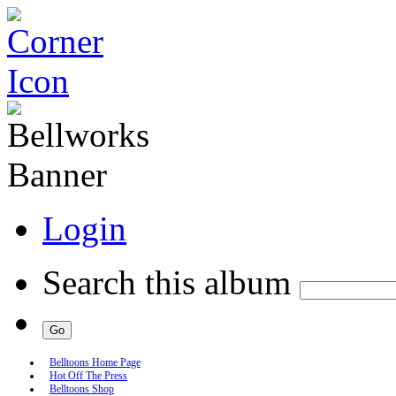
Login
Search this album
Belltoons Home Page
Hot Off The Press
Belltoons Shop