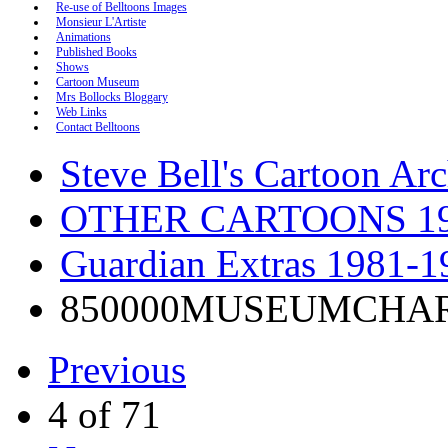
Re-use of Belltoons Images
Monsieur L'Artiste
Animations
Published Books
Shows
Cartoon Museum
Mrs Bollocks Bloggary
Web Links
Contact Belltoons
Steve Bell's Cartoon Ar
OTHER CARTOONS 19
Guardian Extras 1981-1
850000MUSEUMCHA
Previous
4 of 71