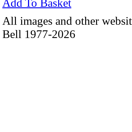
Add To Basket
All images and other websit
Bell 1977-2026