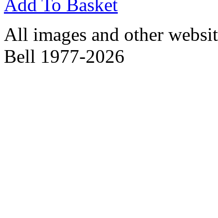
Add To Basket
All images and other websit
Bell 1977-2026