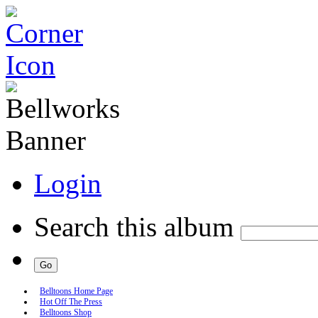
Login
Search this album
Belltoons Home Page
Hot Off The Press
Belltoons Shop