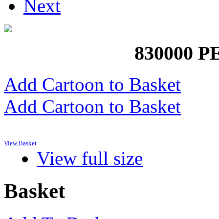
Next
830000 
Add Cartoon to Basket
Add Cartoon to Basket
View Basket
View full size
Basket