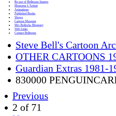
Re-use of Belltoons Images
Monsieur L'Artiste
Animations
Published Books
Shows
Cartoon Museum
Mrs Bollocks Bloggary
Web Links
Contact Belltoons
Steve Bell's Cartoon Ar
OTHER CARTOONS 19
Guardian Extras 1981-1
830000 PENGUINCAR
Previous
2 of 71