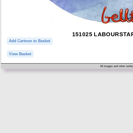
151025 LABOURST
Add Cartoon to Basket
View Basket
All images and other websi