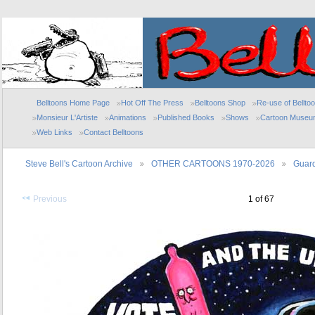
Belltoons Home Page
Hot Off The Press
Belltoons Shop
Re-use of Bellto
Monsieur L'Artiste
Animations
Published Books
Shows
Cartoon Museu
Web Links
Contact Belltoons
Steve Bell's Cartoon Archive
OTHER CARTOONS 1970-2026
Guard
Previous
1 of 67