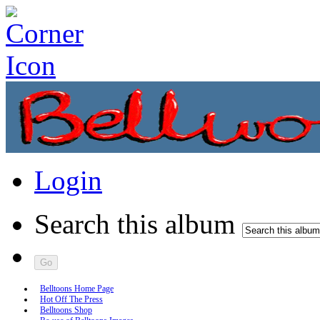
Login
Search this album
Belltoons Home Page
Hot Off The Press
Belltoons Shop