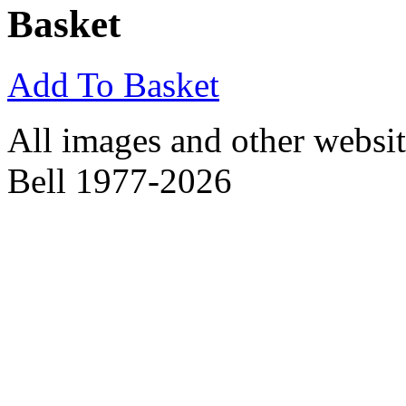
Basket
Add To Basket
All images and other websit
Bell 1977-2026