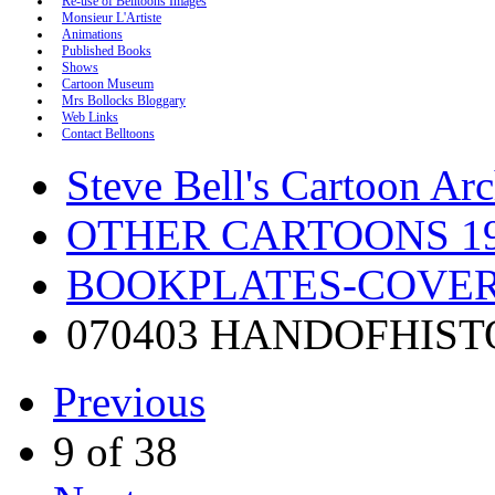
Re-use of Belltoons Images
Monsieur L'Artiste
Animations
Published Books
Shows
Cartoon Museum
Mrs Bollocks Bloggary
Web Links
Contact Belltoons
Steve Bell's Cartoon Ar
OTHER CARTOONS 19
BOOKPLATES-COVERS
070403 HANDOFHIST
Previous
9 of 38