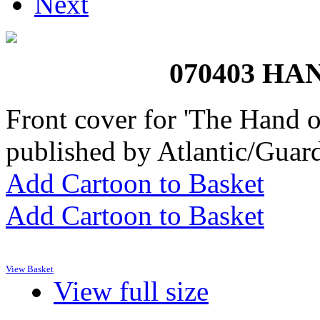
Next
070403 H
Front cover for 'The Hand 
published by Atlantic/Guar
Add Cartoon to Basket
Add Cartoon to Basket
View Basket
View full size