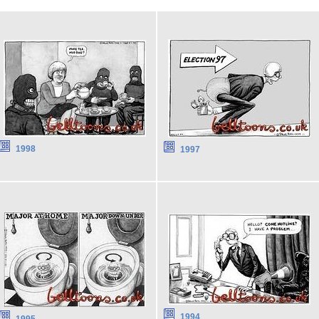
1998
1997
1994
1995