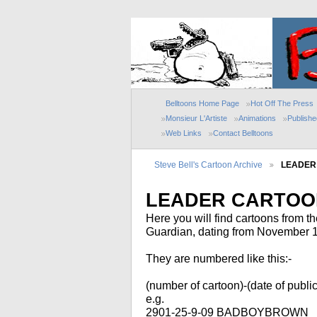
Belltoons Home Page
Hot Off The Press
Monsieur L'Artiste
Animations
Publish
Web Links
Contact Belltoons
Steve Bell's Cartoon Archive
LEADER
LEADER CARTOON
Here you will find cartoons from t
Guardian, dating from November 199
They are numbered like this:-
(number of cartoon)-(date of publica
e.g.
2901-25-9-09 BADBOYBROWN