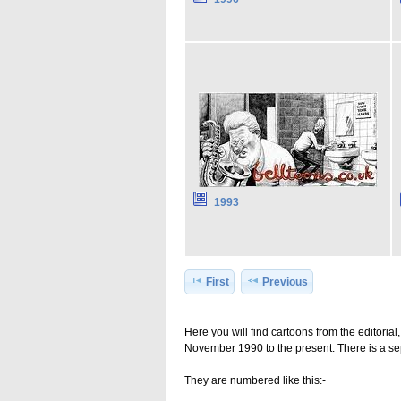
1993
First
Previous
Here you will find cartoons from the editoria
November 1990 to the present. There is a sep
They are numbered like this:-