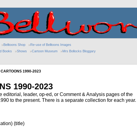
Belltoons Shop
Re-use of Belltoons Images
ed Books
Shows
Cartoon Museum
Mrs Bollocks Bloggary
 CARTOONS 1990-2023
S 1990-2023
he editorial, leader, op-ed, or Comment & Analysis pages of the
0 to the present. There is a separate collection for each year.
tion) (title)