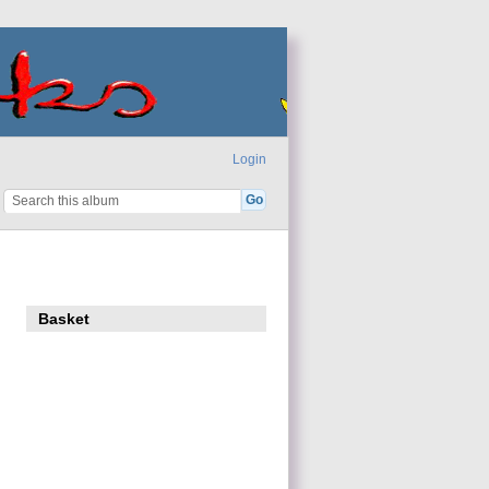
Login
Basket