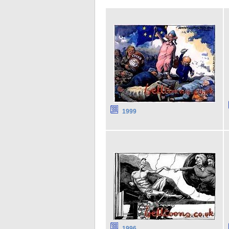
1999
1996