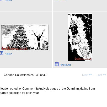
1992
1990-91
Cartoon Collections 25 - 33 of 33
Next
Last
l, leader, op-ed, or Comment & Analysis pages of the Guardian, dating from
arate collection for each year.