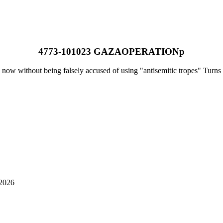
4773-101023 GAZAOPERATIONp
 now without being falsely accused of using "antisemitic tropes" Turns 
-2026