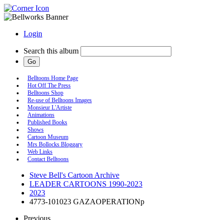
Login
Search this album
Belltoons Home Page
Hot Off The Press
Belltoons Shop
Re-use of Belltoons Images
Monsieur L'Artiste
Animations
Published Books
Shows
Cartoon Museum
Mrs Bollocks Bloggary
Web Links
Contact Belltoons
Steve Bell's Cartoon Archive
LEADER CARTOONS 1990-2023
2023
4773-101023 GAZAOPERATIONp
Previous