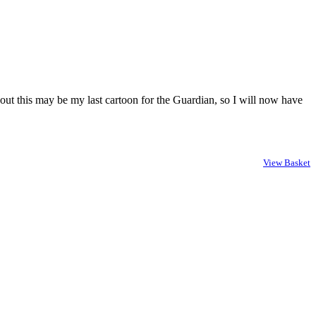
out this may be my last cartoon for the Guardian, so I will now have
View Basket