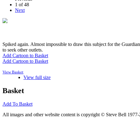
1 of 48
Next
Spiked again. Almost impossible to draw this subject for the Guardian
to seek other outlets.
Add Cartoon to Basket
Add Cartoon to Basket
View Basket
View full size
Basket
Add To Basket
All images and other website content is copyright © Steve Bell 1977