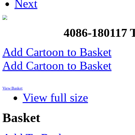
Next
4086-18011
Add Cartoon to Basket
Add Cartoon to Basket
View Basket
View full size
Basket