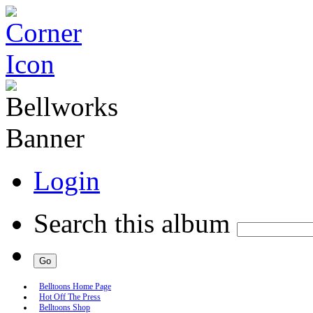
Login
Search this album
Belltoons Home Page
Hot Off The Press
Belltoons Shop