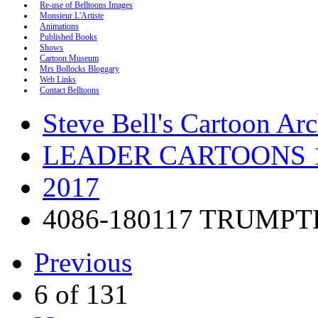
Re-use of Belltoons Images
Monsieur L'Artiste
Animations
Published Books
Shows
Cartoon Museum
Mrs Bollocks Bloggary
Web Links
Contact Belltoons
Steve Bell's Cartoon Ar
LEADER CARTOONS 1
2017
4086-180117 TRUMP
Previous
6 of 131