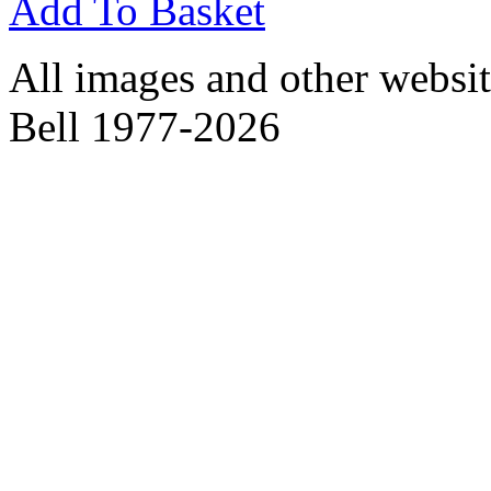
Add To Basket
All images and other websit
Bell 1977-2026