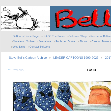
Belltoons Home Page
Hot Off The Press
Belltoons Shop
Re-use of Bellto
Monsieur L'Artiste
Animations
Published Books
Shows
Cartoon Museu
Web Links
Contact Belltoons
Steve Bell's Cartoon Archive
LEADER CARTOONS 1990-2023
201
Previous
1 of 131