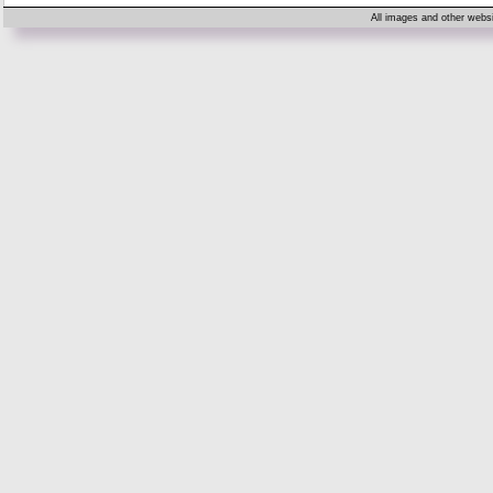
All images and other websi