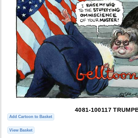
4081-100117 TRUMP
Add Cartoon to Basket
View Basket