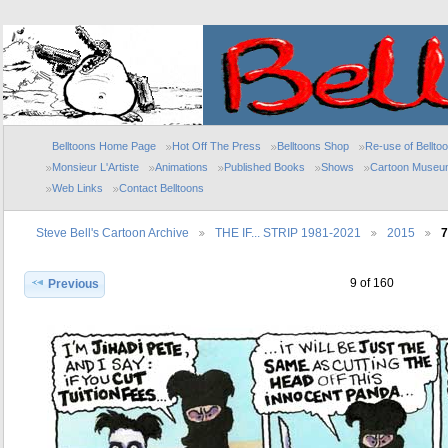
Belltoons Home Page
Hot Off The Press
Belltoons Shop
Re-use of Bellto
Monsieur L'Artiste
Animations
Published Books
Shows
Cartoon Museu
Web Links
Contact Belltoons
Steve Bell's Cartoon Archive
THE IF... STRIP 1981-2021
2015
7
9 of 160
Previous