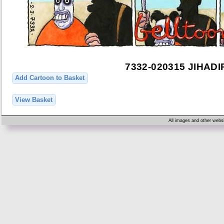
7332-020315 JIHAD
Add Cartoon to Basket
View Basket
All images and other websi