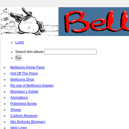
Login
Search this album
Belltoons Home Page
Hot Off The Press
Belltoons Shop
Re-use of Belltoons Images
Monsieur L'Artiste
Animations
Published Books
Shows
Cartoon Museum
Mrs Bollocks Bloggary
Web Links