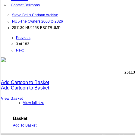
Contact Belltoons
Steve Bell's Cartoon Archive
NUJ-The Owners 2000 to 2026
251130 NUJ258-BBCTRUMP
Previous
3 of 183
Next
2511
Add Cartoon to Basket
Add Cartoon to Basket
View Basket
View full size
Basket
Add To Basket