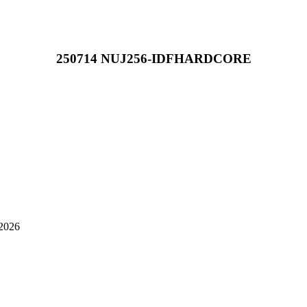
250714 NUJ256-IDFHARDCORE
-2026