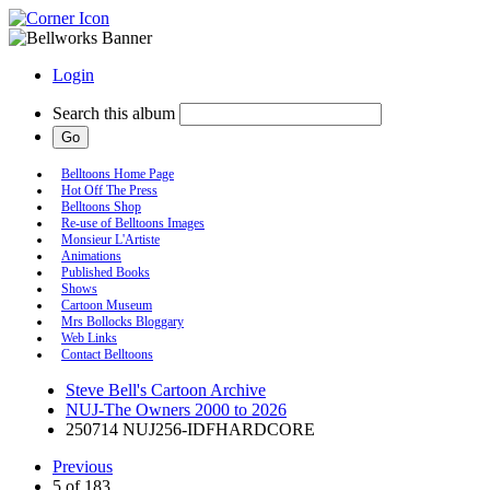
Login
Search this album
Belltoons Home Page
Hot Off The Press
Belltoons Shop
Re-use of Belltoons Images
Monsieur L'Artiste
Animations
Published Books
Shows
Cartoon Museum
Mrs Bollocks Bloggary
Web Links
Contact Belltoons
Steve Bell's Cartoon Archive
NUJ-The Owners 2000 to 2026
250714 NUJ256-IDFHARDCORE
Previous
5 of 183