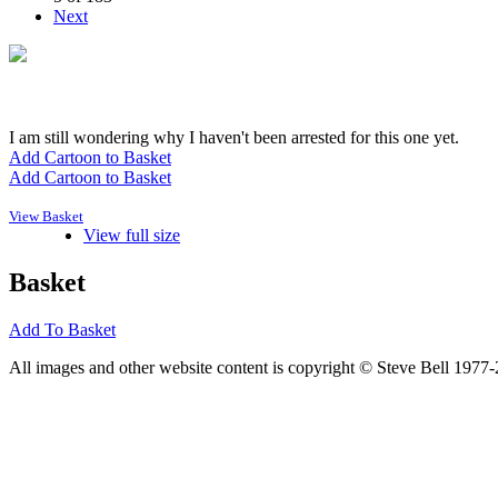
Next
I am still wondering why I haven't been arrested for this one yet.
Add Cartoon to Basket
Add Cartoon to Basket
View Basket
View full size
Basket
Add To Basket
All images and other website content is copyright © Steve Bell 1977