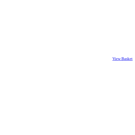
View Basket