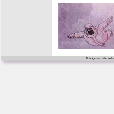
All images and other websi