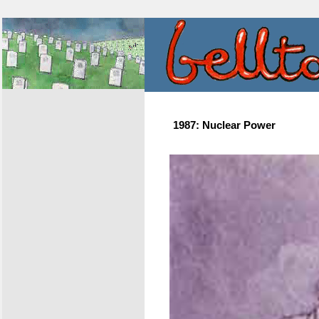
1987: Nuclear Power