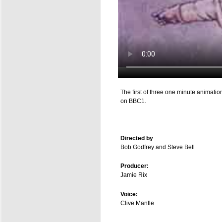
The first of three one minute animat
on BBC1.
Directed by
Bob Godfrey and Steve Bell
Producer:
Jamie Rix
Voice:
Clive Mantle